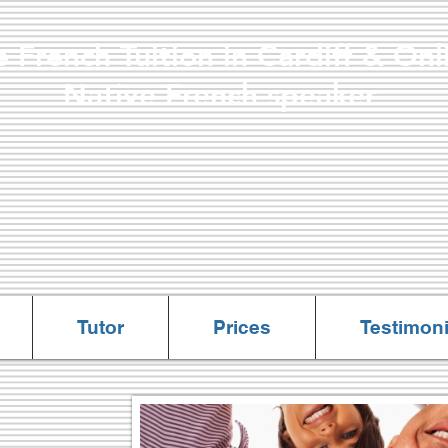
e French Tuition in Cardiff & 
ve French speaker
All lessons are online
Tutor
Prices
Testimoni