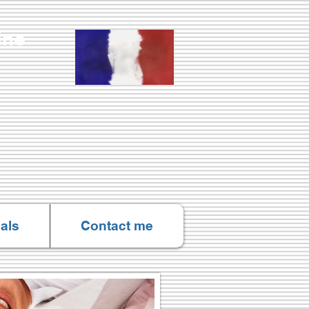
Online
als
Contact me