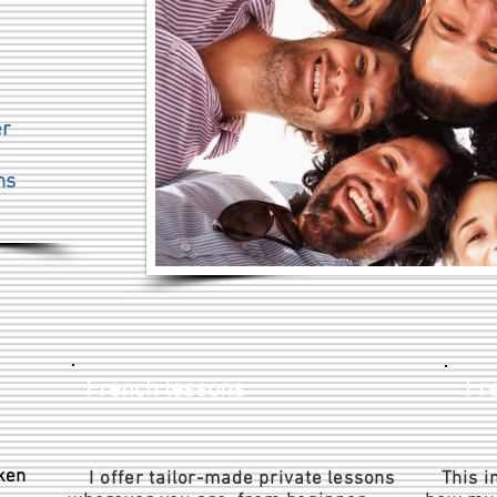
s
er
ns
French lessons
Fre
ken
I offer tailor-made private lessons
This in