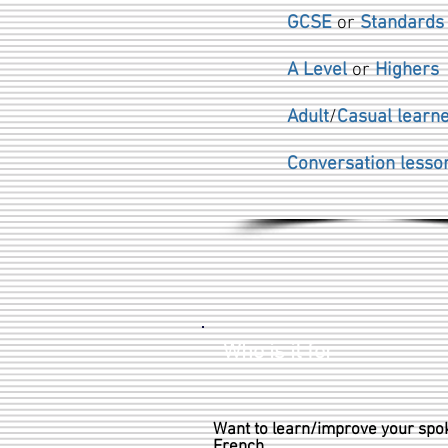
GCSE
or
Standard
A Level
or
Highers
Adult
/
Casual learn
Conversation lesso
Who is it for
Want to learn/improve your spo
French