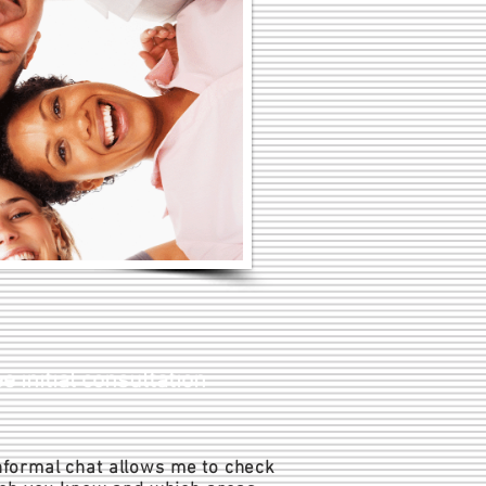
e initial consultation
formal chat allows me to check