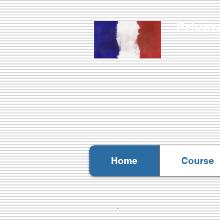
Privat
Nati
Home
Course